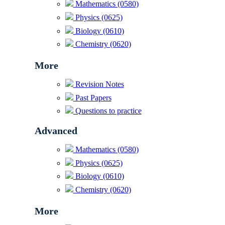
Mathematics (0580)
Physics (0625)
Biology (0610)
Chemistry (0620)
More
Revision Notes
Past Papers
Questions to practice
Advanced
Mathematics (0580)
Physics (0625)
Biology (0610)
Chemistry (0620)
More