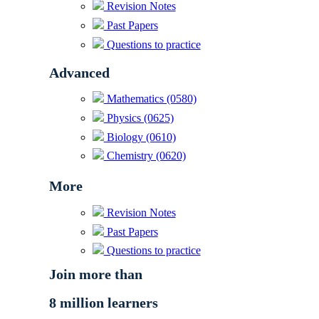
Revision Notes
Past Papers
Questions to practice
Advanced
Mathematics (0580)
Physics (0625)
Biology (0610)
Chemistry (0620)
More
Revision Notes
Past Papers
Questions to practice
Join more than
8 million learners