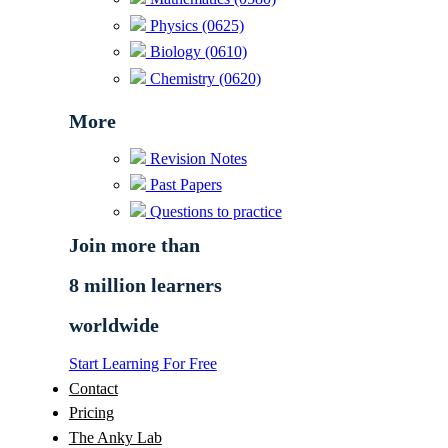
Physics (0625)
Biology (0610)
Chemistry (0620)
More
Revision Notes
Past Papers
Questions to practice
Join more than
8 million learners
worldwide
Start Learning For Free
Contact
Pricing
The Anky Lab