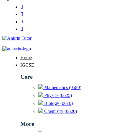
Home
IGCSE
Core
Mathematics (0580)
Physics (0625)
Biology (0610)
Chemistry (0620)
More