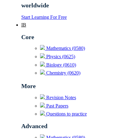
worldwide
Start Learning For Free
IB
Core
Mathematics (0580)
Physics (0625)
Biology (0610)
Chemistry (0620)
More
Revision Notes
Past Papers
Questions to practice
Advanced
Mathematics (0580)