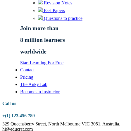
Revision Notes
Past Papers
Questions to practice
Join more than
8 million learners
worldwide
Start Learning For Free
Contact
Pricing
The Anky Lab
Become an Instructor
Call us
+(1) 123 456 789
329 Queensberry Street, North Melbourne VIC 3051, Australia.
hi@educrat.com