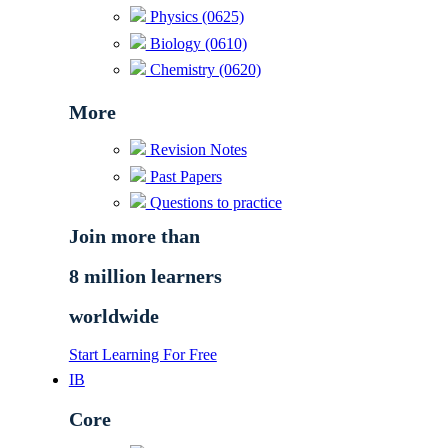
Physics (0625)
Biology (0610)
Chemistry (0620)
More
Revision Notes
Past Papers
Questions to practice
Join more than
8 million learners
worldwide
Start Learning For Free
IB
Core