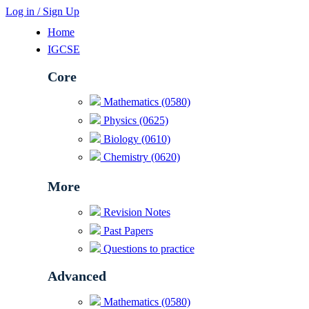
Log in / Sign Up
Home
IGCSE
Core
Mathematics (0580)
Physics (0625)
Biology (0610)
Chemistry (0620)
More
Revision Notes
Past Papers
Questions to practice
Advanced
Mathematics (0580)